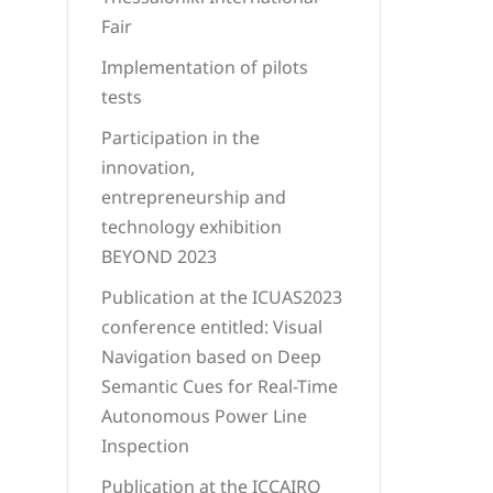
Fair
Implementation of pilots
tests
Participation in the
innovation,
entrepreneurship and
technology exhibition
BEYOND 2023
Publication at the ICUAS2023
conference entitled: Visual
Navigation based on Deep
Semantic Cues for Real-Time
Autonomous Power Line
Inspection
Publication at the ICCAIRO