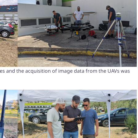
faces and the acquisition of image data from the UAVs was