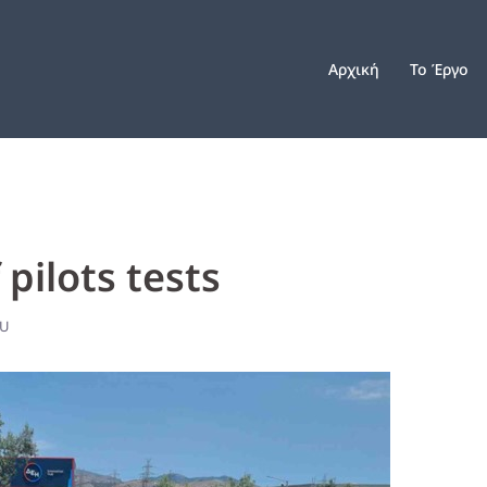
Αρχική
Το Έργο
pilots tests
OU