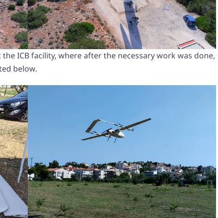
 the ICB facility, where after the necessary work was done,
ted below.