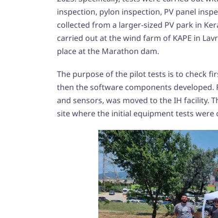
inspection, pylon inspection, PV panel inspe
collected from a larger-sized PV park in Ker
carried out at the wind farm of KAPE in Lavri
place at the Marathon dam.
The purpose of the pilot tests is to check f
then the software components developed. Fo
and sensors, was moved to the IH facility. 
site where the initial equipment tests were 