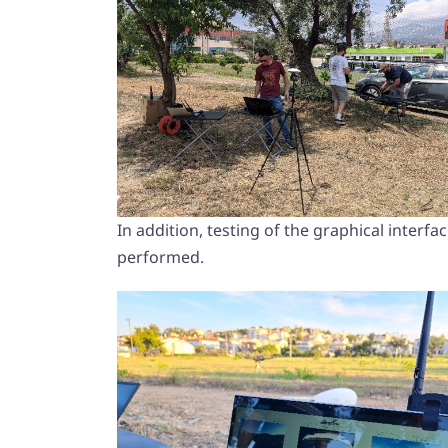
In addition, testing of the graphical inter
performed.