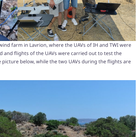
he wind farm in Lavrion, where the UAVs of IH and TWI were
 and flights of the UAVs were carried out to test the
 picture below, while the two UAVs during the flights are