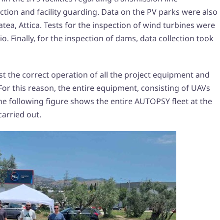
ction and facility guarding. Data on the PV parks were also
atea, Attica. Tests for the inspection of wind turbines were
o. Finally, for the inspection of dams, data collection took
irst the correct operation of all the project equipment and
r this reason, the entire equipment, consisting of UAVs
The following figure shows the entire AUTOPSY fleet at the
carried out.