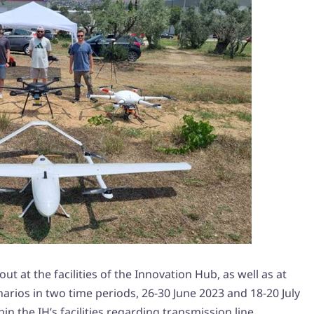
ut at the facilities of the Innovation Hub, as well as at
enarios in two time periods, 26-30 June 2023 and 18-20 July
hin the IH’s facilities regarding transmission line