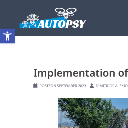
Open toolbar
Implementation of 
POSTED
9 SEPTEMBER 2023
DIMITRIOS ALEXI