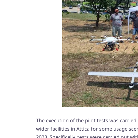
The execution of the pilot tests was carried o
wider facilities in Attica for some usage sc
2023. Specifically, tests were carried out wit