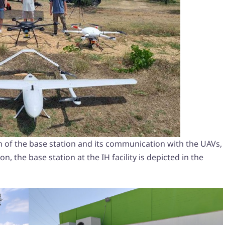
n of the base station and its communication with the UAVs,
on, the base station at the IH facility is depicted in the