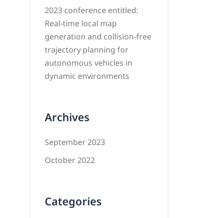
2023 conference entitled:
Real-time local map
generation and collision-free
trajectory planning for
autonomous vehicles in
dynamic environments
Archives
September 2023
October 2022
Categories