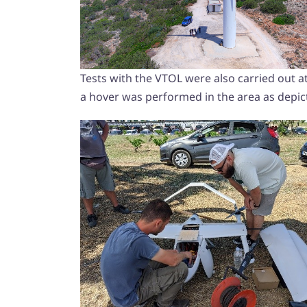
Tests with the VTOL were also carried out at
a hover was performed in the area as depic