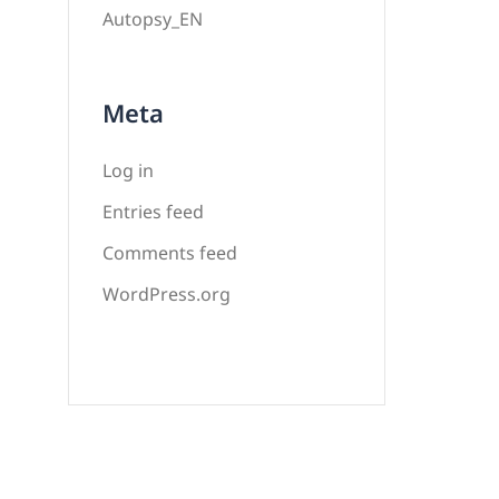
Autopsy_EN
Meta
Log in
Entries feed
Comments feed
WordPress.org