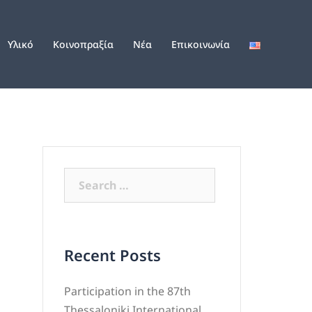
Υλικό
Κοινοπραξία
Νέα
Επικοινωνία
Recent Posts
Participation in the 87th
Thessaloniki International