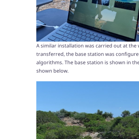
A similar installation was carried out at t
transferred, the base station was configured
algorithms. The base station is shown in the
shown below.