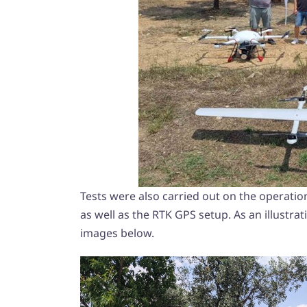
Tests were also carried out on the operatio
as well as the RTK GPS setup. As an illustrati
images below.